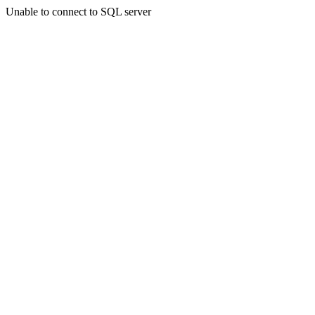
Unable to connect to SQL server